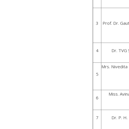
3
Prof. Dr. Ga
4
Dr. TVG
Mrs. Nivedita
5
Miss. Avi
6
7
Dr. P. H