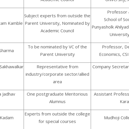
Professor 
Subject experts from outside the
School of Soc
utam Kamble
Parent University, Nominated by
Punyasholk Ahilyad
Academic Council
University
To be nominated by VC of the
Professor, D
 Sharma
Parent University
Economics, CS
 Sakhawalkar
Representative from
Company Secretar
industry/corporate sector/allied
area
na Jadhav
One postgraduate Meritorious
Assistant Profes
Alumnus
Kar
Experts from outside the college
. Kadam
Mudhoji Coll
for special courses