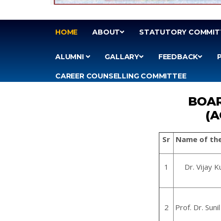
HOME
ABOUT
STATUTORY COMMIT
ALUMNI
GALLARY
FEEDBACK
CAREER COUNSELLING COMMITTEE
BOAR
(A
Sr
Name of th
1
Dr. Vijay
2
Prof. Dr. Suni