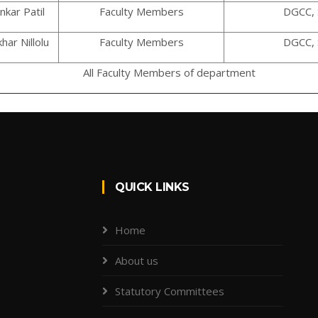
nkar Patil
Faculty Members
DGCC, 
har Nillolu
Faculty Members
DGCC, 
All Faculty Members of department
QUICK LINKS
Home
About us
Statutory Committees