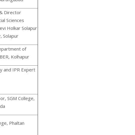
& Director
ial Sciences
evi Holkar Solapur
, Solapur
epartment of
IBER, Kolhapur
y and IPR Expert
sor, SGM College,
ada
ege, Phaltan