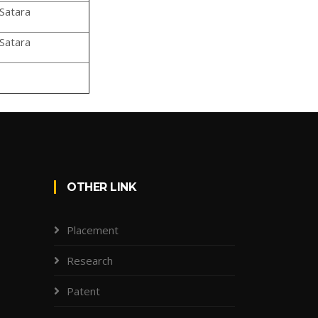
Satara
Satara
OTHER LINK
Placement
Research
Patent