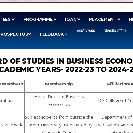
TEES
PROGRAMME
IQAC
PLACEMENT
R
आपले सरकार
विद्यापीठ लॉगीन
PROSPECTUS
FEEDBACK
D OF STUDIES IN BUSINESS ECON
CADEMIC YEARS- 2022-23 TO 2024-
e Members
Membership
Affiliation
Head, Dept. of Business
 Kumbhar
DG College of C
Economics
Subject experts from outside the
Department of 
l S. Narwade
Parent University, Nominated by
Babasaheb Ambe
Academic Council
University,