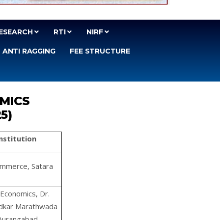
ESEARCH
RTI
NIRF
ANTI RAGGING
FEE STRUCTURE
OMICS
25)
/Institution
ommerce, Satara
Economics, Dr.
dkar Marathwada
 Aurangabad