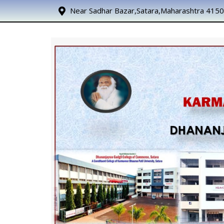
Near Sadhar Bazar,Satara,Maharashtra 415