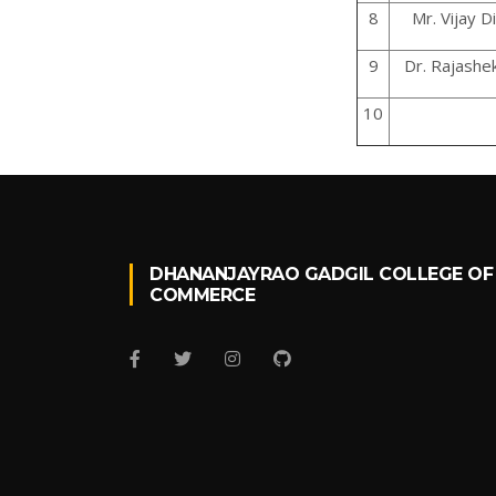
8
Mr. Vijay Di
9
Dr. Rajashek
10
DHANANJAYRAO GADGIL COLLEGE OF
COMMERCE