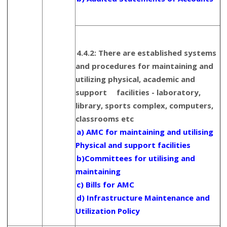
4.4.2: There are established systems
and procedures for maintaining and
utilizing physical, academic and
support facilities - laboratory,
library, sports complex, computers,
classrooms etc
a) AMC for maintaining and utilising
Physical and support facilities
b)Committees for utilising and
maintaining
c) Bills for AMC
d) Infrastructure Maintenance and
Utilization Policy