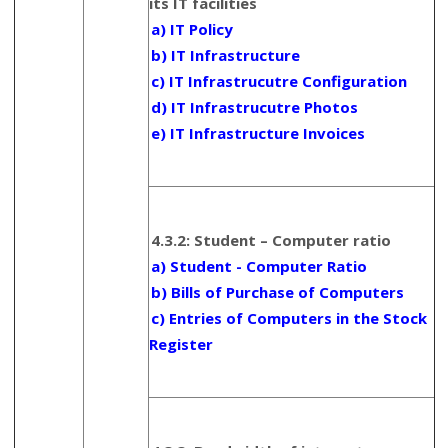
its IT facilities
a) IT Policy
b) IT Infrastructure
c) IT Infrastrucutre Configuration
d) IT Infrastrucutre Photos
e) IT Infrastructure Invoices
4.3.2: Student – Computer ratio
a) Student - Computer Ratio
b) Bills of Purchase of Computers
c) Entries of Computers in the Stock
Register