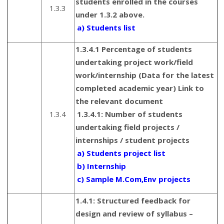
students enrolled in the courses
1.3.3
under 1.3.2 above.
a) Students list
1.3.4.1 Percentage of students
undertaking project work/field
work/internship (Data for the latest
completed academic year) Link to
the relevant document
1.3.4
1.3.4.1: Number of students
undertaking field projects /
internships / student projects
a) Students project list
b) Internship
c) Sample M.Com,Env projects
1.4.1: Structured feedback for
design and review of syllabus –