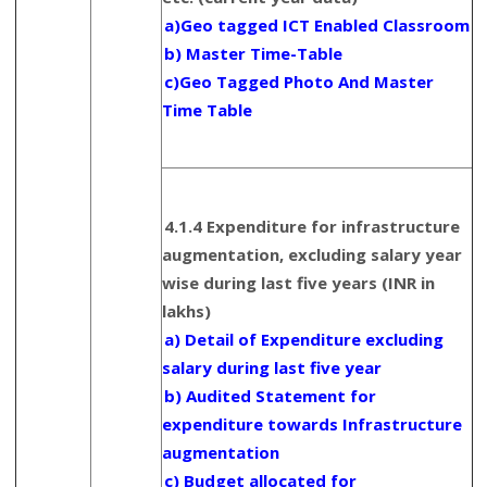
a)Geo tagged ICT Enabled Classroom
b) Master Time-Table
c)Geo Tagged Photo And Master
Time Table
4.1.4 Expenditure for infrastructure
augmentation, excluding salary year
wise during last five years (INR in
lakhs)
a) Detail of Expenditure excluding
salary during last five year
b) Audited Statement for
expenditure towards Infrastructure
augmentation
c) Budget allocated for