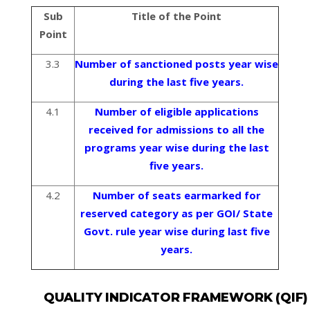
Sub
Title of the Point
Point
3.3
Number of sanctioned posts year wise
during the last five years.
4.1
Number of eligible applications
received for admissions to all the
programs year wise during the last
five years.
4.2
Number of seats earmarked for
reserved category as per GOI/ State
Govt. rule year wise during last five
years.
QUALITY INDICATOR FRAMEWORK (QIF)