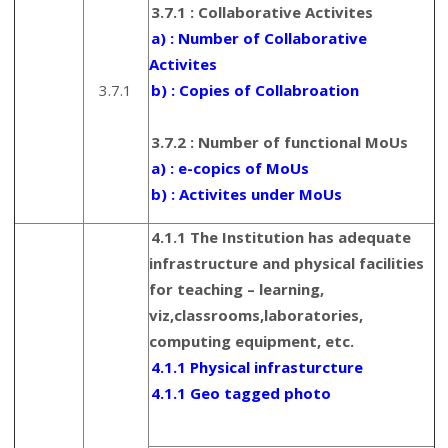
3.7.1 : Collaborative Activites
a) : Number of Collaborative
Activites
3.7.1
b) : Copies of Collabroation
3.7.2 : Number of functional MoUs
a) : e-copics of MoUs
b) : Activites under MoUs
4.1.1 The Institution has adequate
infrastructure and physical facilities
for teaching – learning,
viz,classrooms,laboratories,
computing equipment, etc.
4.1.1 Physical infrasturcture
4.1.1 Geo tagged photo