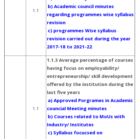
b) Academic council minutes
1.1
regarding programmes wise syllabus
revision
c) programmes Wise syllabus
revision carried out during the year
2017-18 to 2021-22
1.1.3 Average percentage of courses
having focus on employability/
entrepreneurship/ skill development
offered by the institution during the
last five years
a) Approved Porgrames in Academic
1.1
councial Meeting minutes
b) Courses related to MoUs with
Industry/ Institutes
c) Syllabus focucsed on