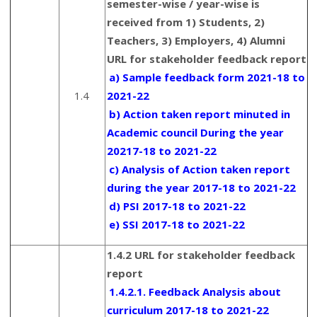
semester-wise / year-wise is
received from 1) Students, 2)
Teachers, 3) Employers, 4) Alumni
URL for stakeholder feedback report
a) Sample feedback form 2021-18 to
1.4
2021-22
b) Action taken report minuted in
Academic council During the year
20217-18 to 2021-22
c) Analysis of Action taken report
during the year 2017-18 to 2021-22
d) PSI 2017-18 to 2021-22
e) SSI 2017-18 to 2021-22
1.4.2 URL for stakeholder feedback
report
1.4.2.1. Feedback Analysis about
curriculum 2017-18 to 2021-22