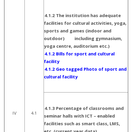
4.1.2 The institution has adequate
facilities for cultural activities, yoga,
sports and games (indoor and
outdoor) including gymnasium,
yoga centre, auditorium etc.)
4.1.2 Bills for sport and cultural
facility
4.1.2 Geo tagged Photo of sport and
cultural facility
4.1.3 Percentage of classrooms and
IV
4.1
seminar halls with ICT – enabled
facilities such as smart class, LMS,
etc. (current year data)