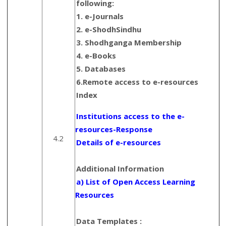
following:
1. e-Journals
2. e-ShodhSindhu
3. Shodhganga Membership
4. e-Books
5. Databases
6.Remote access to e-resources
Index
Institutions access to the e-
resources-Response
4.2
Details of e-resources
Additional Information
a) List of Open Access Learning
Resources
Data Templates :