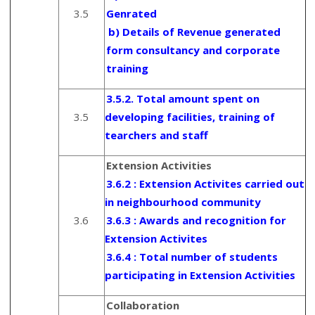
3.5
Genrated
b) Details of Revenue generated
form consultancy and corporate
training
3.5.2. Total amount spent on
3.5
developing facilities, training of
tearchers and staff
Extension Activities
3.6.2 : Extension Activites carried out
in neighbourhood community
3.6
3.6.3 : Awards and recognition for
Extension Activites
3.6.4 : Total number of students
participating in Extension Activities
Collaboration