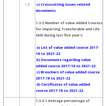
1.3
c) Crosscutting issues related
documents
1.3.2 Number of value added Couress
for Imparting Transferable and Life
Skill during last five year's
a) List of value added course 2017-
18 to 2021-22
b) Documents regarding value
added course 2017-18 to 2021-22
c) Brouchers of value added course
2017-18 to 2021-22
d) Certificates of value added
course 2017-18 to 2021-22
1.3.3.1 Average percentage of