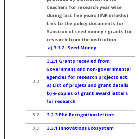
teachers for research year wise
during last five years (INR in lakhs)
Link to the policy documents for
Sanction of seed money / grants for
research from the institution
a) 3.1.2- Seed Money
3.2.1 Grants recevied from
Government and non-governmental
agencies for research projects ect.
3.2
a) List of projets and grant details
b) e-copies of grant award letters
for research
3.2
3.2.3 Phd Recognition letters
3.3
3.3.1 Innovations Ecosystem