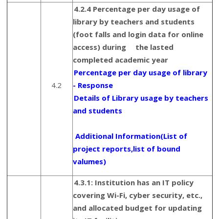
4.2.4 Percentage per day usage of
library by teachers and students
(foot falls and login data for online
access) during the lasted
completed academic year
Percentage per day usage of library
4.2
- Response
Details of Library usage by teachers
and students
Additional Information(List of
project reports,list of bound
valumes)
4.3.1: Institution has an IT policy
covering Wi-Fi, cyber security, etc.,
and allocated budget for updating