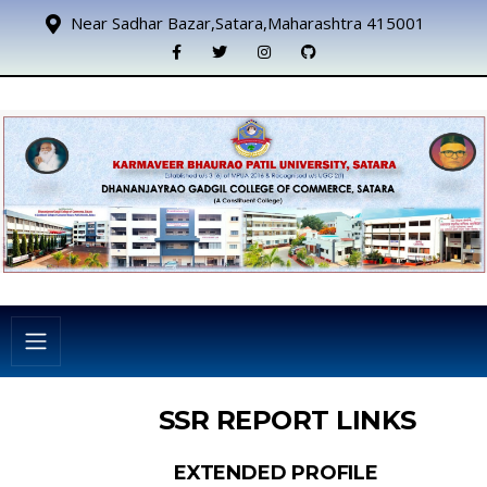
Near Sadhar Bazar,Satara,Maharashtra 415001
SSR REPORT LINKS
EXTENDED PROFILE