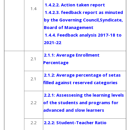
1.4.2.2. Action taken report
1.4
1.4.2.3. feedback report as minuted
by the Governing Council,Syndicate,
Board of Management
1.4.4. Feedback analysis 2017-18 to
2021-22
2.1.1:
Average Enrollment
2.1
Percentage
2.1.2:
Average percentage of setas
2.1
filled against reserved categories
2.2.1:
Assessesing the learning levels
2.2
of the students and programs for
advanced and slow learners
2.2
2.2.2:
Student-Teacher Ratio