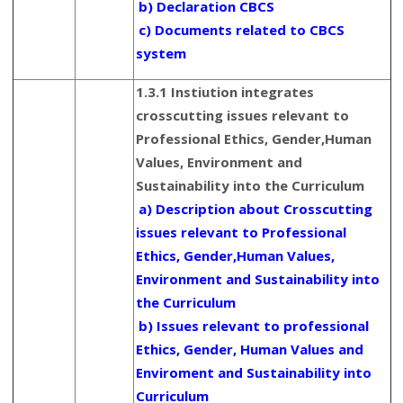
b) Declaration CBCS
c) Documents related to CBCS
system
1.3.1 Instiution integrates
crosscutting issues relevant to
Professional Ethics, Gender,Human
Values, Environment and
Sustainability into the Curriculum
a) Description about Crosscutting
issues relevant to Professional
Ethics, Gender,Human Values,
Environment and Sustainability into
the Curriculum
b) Issues relevant to professional
Ethics, Gender, Human Values and
Enviroment and Sustainability into
Curriculum