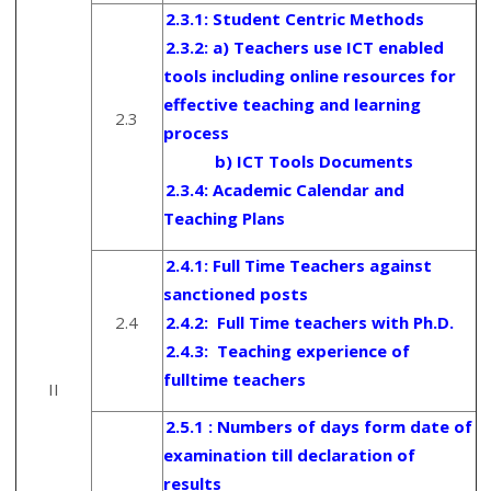
2.3.1:
Student Centric Methods
2.3.2: a) Teachers use ICT enabled
tools including online resources for
effective teaching and learning
2.3
process
b) ICT Tools Documents
2.3.4:
Academic Calendar and
Teaching Plans
2.4.1: Full Time Teachers against
sanctioned posts
2.4
2.4.2:
Full Time teachers with Ph.D.
2.4.3:
Teaching experience of
fulltime teachers
II
2.5.1 : Numbers of days form date of
examination till declaration of
results