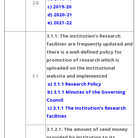
2.6
c) 2019-20
d) 2020-21
e) 2021-22
3.1.1:
The institution's Research
facilities are frequently updated and
there is a well-defined policy for
promotion of research which is
uploaded on the institutional
3.1
website and implemented
a) 3.1.1 Research Policy
b) 3.1.1 Minutes of the Governing
Council
c) 3.1.1 The institution's Research
facilities
3.1.2.1: The amount of seed money
provided by institution to its