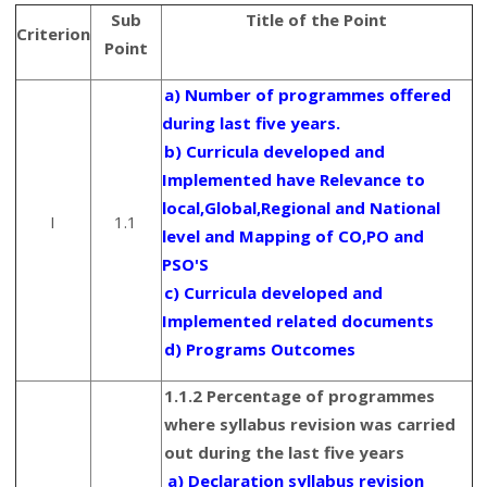
Sub
Title of the Point
Criterion
Point
a) Number of programmes offered
during last five years.
b) Curricula developed and
Implemented have Relevance to
local,Global,Regional and National
I
1.1
level and Mapping of CO,PO and
PSO'S
c) Curricula developed and
Implemented related documents
d) Programs Outcomes
1.1.2 Percentage of programmes
where syllabus revision was carried
out during the last five years
a) Declaration syllabus revision