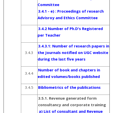
Committee
3.4.1 - e) : Proceedings of research
Advisroy and Ethics Committee
3.4.2 Number of Ph.D's Registered
per Teacher
3.4.3.1: Number of research papers in
3.4.3
the Journals notified on UGC website
during the last five years
Number of book and chapters in
3.4.4
edited volumes/books published
3.4.5
Bibliometrics of the publications
3.5.1. Revenue generated form
consultancy and corporate training
a) List of consultant and Revenue