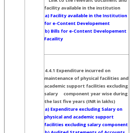
Link to the relevant document and
facility available in the institution
a) Facility available in the Institution
for e-Content Developement
b) Bills for e-Content Developement
Facaility
4.4.1 Expenditure incurred on
maintenance of physical facilities and
academic support facilities excluding
salary component year wise during
the last five years (INR in lakhs)
a) Expenditure excluding Salary on
physical and academic support
facilities excluding salary component
b) Audited Statements of Accounts