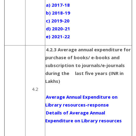
a) 2017-18
b) 2018-19
c) 2019-20
d) 2020-21
e) 2021-22
4.2.3 Average annual expenditure for
purchase of books/ e-books and
subscription to journals/e-journals
during the last five years (INR in
Lakhs)
4.2
Average Annual Expenditure on
Library resources-response
Details of Average Annual
Expenditure on Library resources