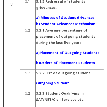
5.1
5.1.5 Redressal of students
V
grievances.
a) Minutes of Student Grivances
b) Student Grivances Mechanism
5.2
5.2.1 Average percentage of
placement of outgoing students
during the last five years
a)Placement of Outgoing Students
b)Orders of Placement Students
5.2
5.2.2 List of outgoing student
Outgoing Student
5.2
5.2.3 Student Qualifying in
SAT/NET/Civil Services etc.