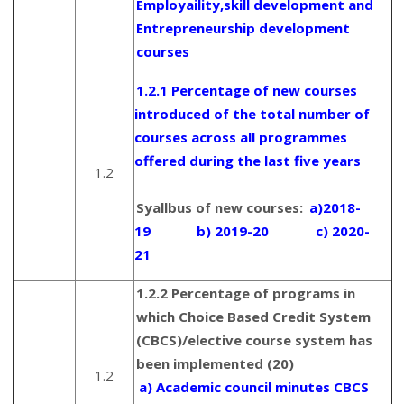
Employaility,skill development and
Entrepreneurship development
courses
1.2.1 Percentage of new courses
introduced of the total number of
courses across all programmes
offered during the last five years
1.2
Syallbus of new courses:
a)2018-
19
b) 2019-20
c) 2020-
21
1.2.2 Percentage of programs in
which Choice Based Credit System
(CBCS)/elective course system has
been implemented (20)
1.2
a) Academic council minutes CBCS