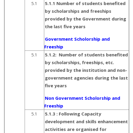
5.1
5.1.1 Number of students benefited
by scholarships and freeships
provided by the Government during
the last five years
Government Scholorship and
Freeship
5.1
5.1.2:
Number of students benefited
by scholarships, freeships, etc.
provided by the institution and non-
government agencies during the last
five years
Non Government Scholorship and
Freeship
5.1
5.1.3 :
Following Capacity
development and skills enhancement
activities are organised for