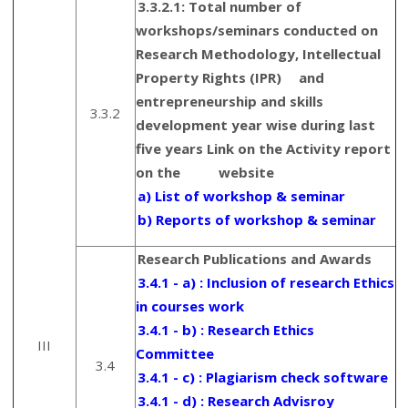
3.3.2.1: Total number of
workshops/seminars conducted on
Research Methodology, Intellectual
Property Rights (IPR) and
entrepreneurship and skills
3.3.2
development year wise during last
five years Link on the Activity report
on the website
a) List of workshop & seminar
b) Reports of workshop & seminar
Research Publications and Awards
3.4.1 - a) : Inclusion of research Ethics
in courses work
3.4.1 - b) : Research Ethics
III
Committee
3.4
3.4.1 - c) : Plagiarism check software
3.4.1 - d) : Research Advisroy