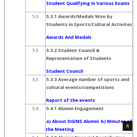
Student Qualifying in Various Exams
5.3
5.3.1 Awards/Medals Won by
Students in Sports/Cultural Activites
Awards And Medals
5.3
5.3.2 Student Council &
Representation of Students
Student Council
5.3
5.3.3 Average number of sports and
cultural events/competitions
Report of the events
5.4
5.4.1 Alumni Engagement
a) About DGINS Alumni
b) Minutes of
the Meeting