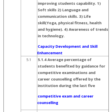
improving students capability. 1)
Soft skills 2) Language and
communication skills. 3) Life
skill(Yoga, physical fitness, health
and hygiene). 4) Awareness of trends
in technology.
Capacity Development and Skill
Enhancement
5.1
5.1.4 Average percentage of
students benefited by guidance for
competitive examinations and
career counselling offered by the
institution during the last five
competitive exam and career
counselling