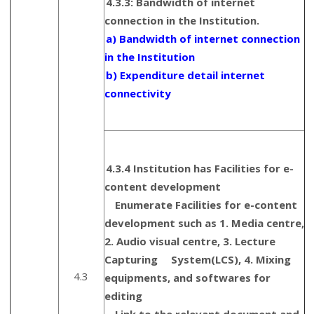
4.3.3: Bandwidth of internet
connection in the Institution.
a) Bandwidth of internet connection
in the Institution
b) Expenditure detail internet
connectivity
4.3.4 Institution has Facilities for e-
content development
Enumerate Facilities for e-content
development such as 1. Media centre,
2. Audio visual centre, 3. Lecture
Capturing System(LCS), 4. Mixing
4.3
equipments, and softwares for
editing