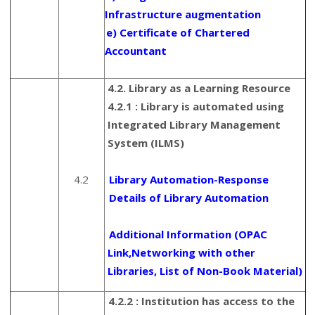
Infrastructure augmentation
e) Certificate of Chartered
Accountant
4.2. Library as a Learning Resource
4.2.1 : Library is automated using
Integrated Library Management
System (ILMS)
4.2
Library Automation-Response
Details of Library Automation
Additional Information (OPAC
Link,Networking with other
Libraries, List of Non-Book Material)
4.2.2 : Institution has access to the