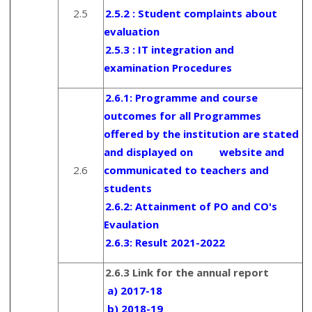
2.5
2.5.2 : Student complaints about
evaluation
2.5.3 : IT integration and
examination Procedures
2.6.1:
Programme and course
outcomes for all Programmes
offered by the institution are stated
and displayed on website and
2.6
communicated to teachers and
students
2.6.2:
Attainment of PO and CO's
Evaulation
2.6.3:
Result 2021-2022
2.6.3 Link for the annual report
a) 2017-18
b) 2018-19