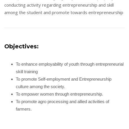
conducting activity regarding entrepreneurship and skill
among the student and promote towards entrepreneurship
Objectives:
To enhance employability of youth through entrepreneurial
skill training
To promote Self-employment and Entrepreneurship
culture among the society.
To empower women through entrepreneurship.
To promote agro processing and allied activities of
farmers.