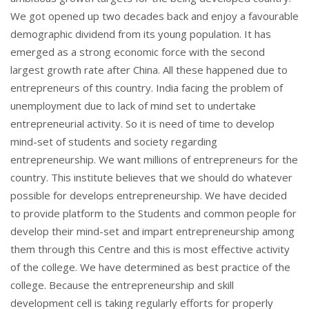
We got opened up two decades back and enjoy a favourable
demographic dividend from its young population. It has
emerged as a strong economic force with the second
largest growth rate after China. All these happened due to
entrepreneurs of this country. India facing the problem of
unemployment due to lack of mind set to undertake
entrepreneurial activity. So it is need of time to develop
mind-set of students and society regarding
entrepreneurship. We want millions of entrepreneurs for the
country. This institute believes that we should do whatever
possible for develops entrepreneurship. We have decided
to provide platform to the Students and common people for
develop their mind-set and impart entrepreneurship among
them through this Centre and this is most effective activity
of the college. We have determined as best practice of the
college. Because the entrepreneurship and skill
development cell is taking regularly efforts for properly