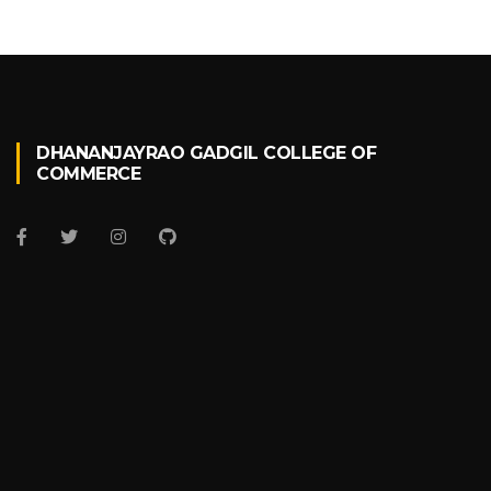
DHANANJAYRAO GADGIL COLLEGE OF
COMMERCE