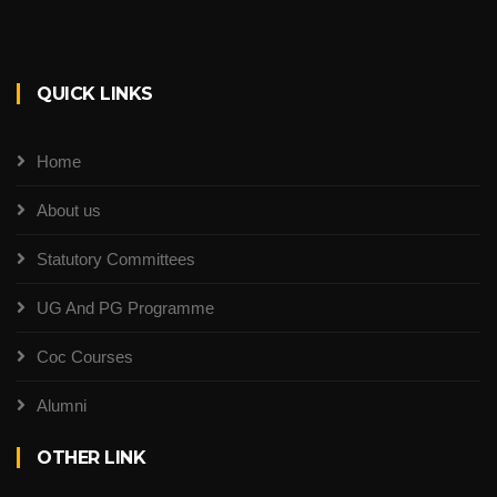
QUICK LINKS
Home
About us
Statutory Committees
UG And PG Programme
Coc Courses
Alumni
OTHER LINK