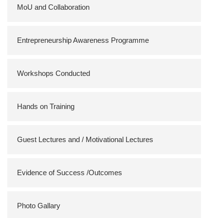
MoU and Collaboration
Entrepreneurship Awareness Programme
Workshops Conducted
Hands on Training
Guest Lectures and / Motivational Lectures
Evidence of Success /Outcomes
Photo Gallary