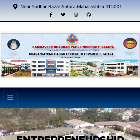
Near Sadhar Bazar,Satara,Maharashtra 415001
ENTREPRENEURSHIP