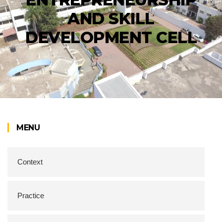
AND SKILL
DEVELOPMENT CELL
MENU
Context
Practice