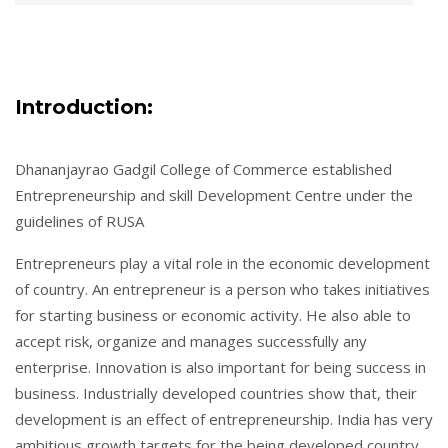
Introduction:
Dhananjayrao Gadgil College of Commerce established
Entrepreneurship and skill Development Centre under the
guidelines of RUSA
Entrepreneurs play a vital role in the economic development
of country. An entrepreneur is a person who takes initiatives
for starting business or economic activity. He also able to
accept risk, organize and manages successfully any
enterprise. Innovation is also important for being success in
business. Industrially developed countries show that, their
development is an effect of entrepreneurship. India has very
ambitious growth targets for the being developed country.